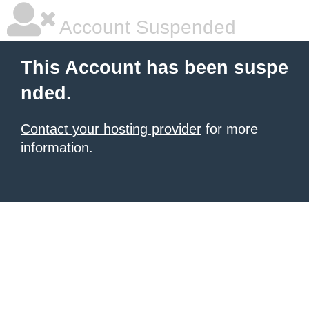
Account Suspended
This Account has been suspe
nded.
Contact your hosting provider
for more
information.