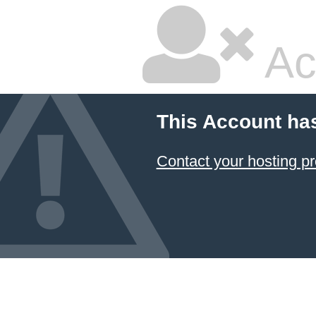
Ac
This Account ha
Contact your hosting pr