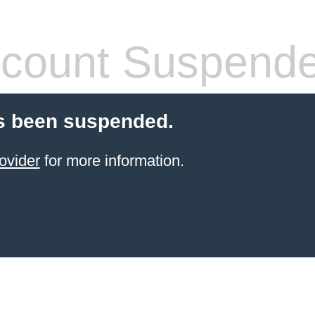
count Suspend
s been suspended.
ovider
for more information.