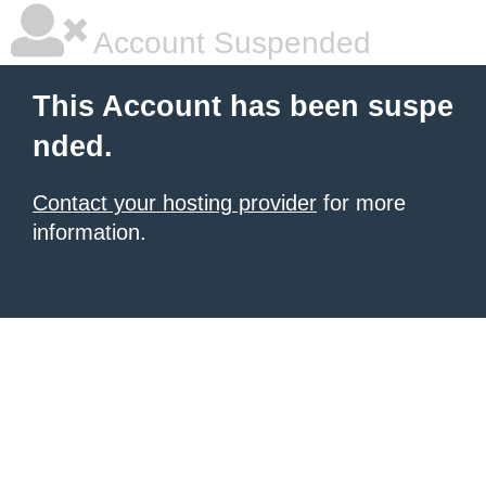
Account Suspended
This Account has been suspe
nded.
Contact your hosting provider
for more
information.