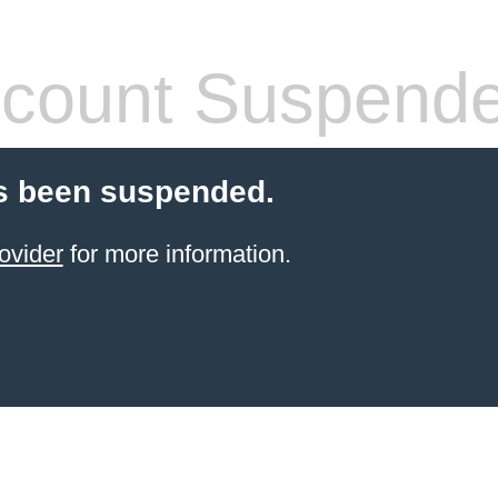
count Suspend
s been suspended.
ovider
for more information.