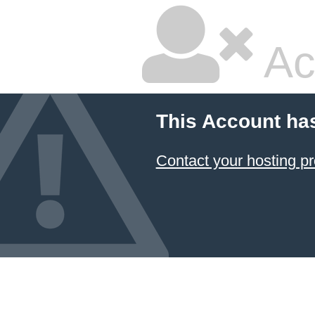
Ac
This Account ha
Contact your hosting pr