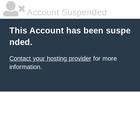
Account Suspended
This Account has been suspe
nded.
Contact your hosting provider
for more
information.