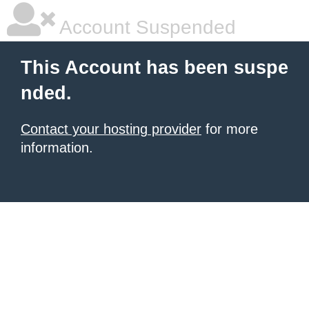
Account Suspended
This Account has been suspe
nded.
Contact your hosting provider
for more
information.