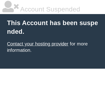
Account Suspended
This Account has been suspe
nded.
Contact your hosting provider
for more
information.