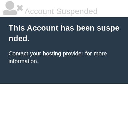
Account Suspended
This Account has been suspe
nded.
Contact your hosting provider
for more
information.