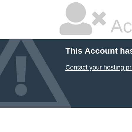
Ac
This Account ha
Contact your hosting pr