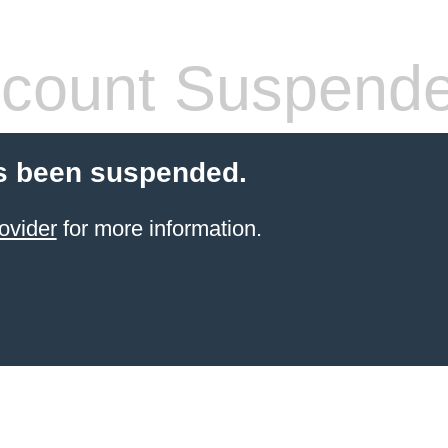
count Suspend
s been suspended.
ovider
for more information.