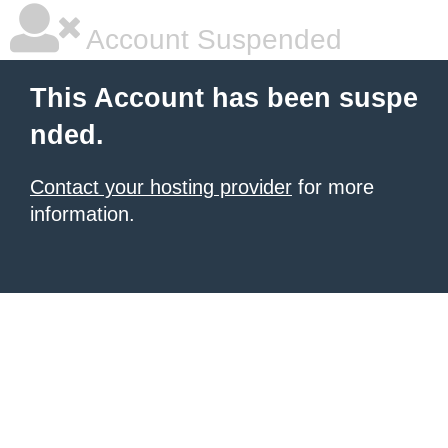
Account Suspended
This Account has been suspe
nded.
Contact your hosting provider
for more
information.