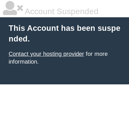
Account Suspended
This Account has been suspe
nded.
Contact your hosting provider
for more
information.