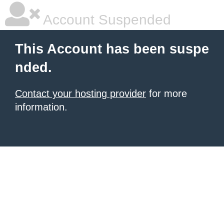
Account Suspended
This Account has been suspe
nded.
Contact your hosting provider
for more
information.