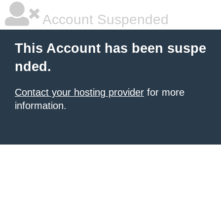
Account Suspended
This Account has been suspe
nded.
Contact your hosting provider
for more
information.