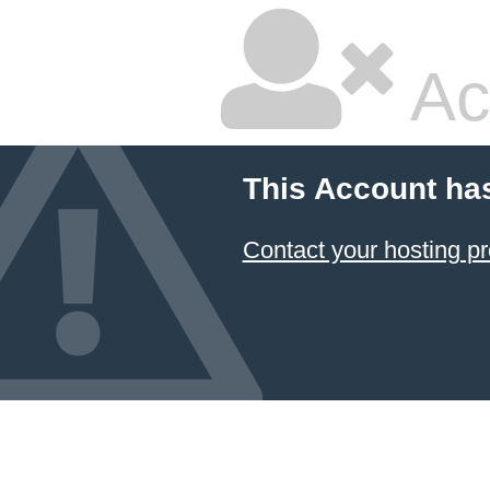
Ac
This Account ha
Contact your hosting pr