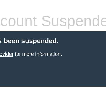
count Suspend
s been suspended.
ovider
for more information.