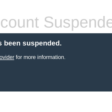
count Suspend
s been suspended.
ovider
for more information.