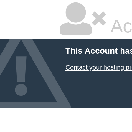
Ac
This Account ha
Contact your hosting pr