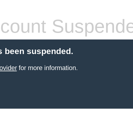
count Suspend
s been suspended.
ovider
for more information.