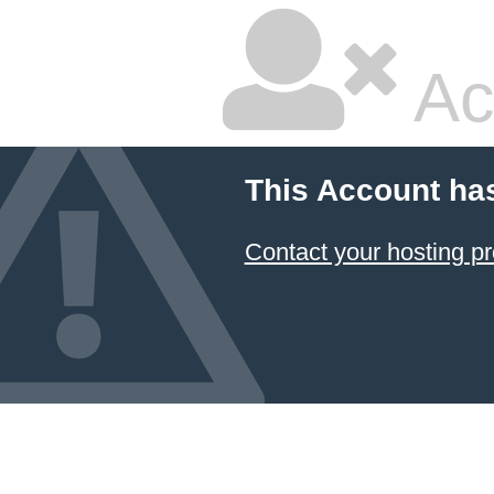
Ac
This Account ha
Contact your hosting pr