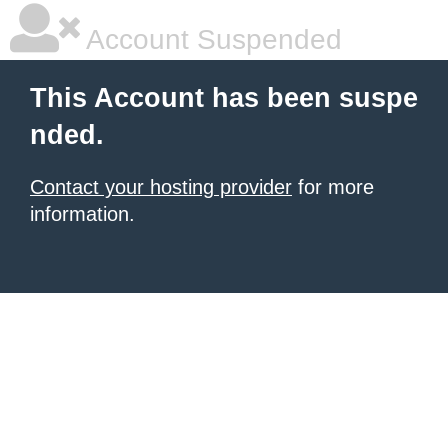
Account Suspended
This Account has been suspe
nded.
Contact your hosting provider
for more
information.